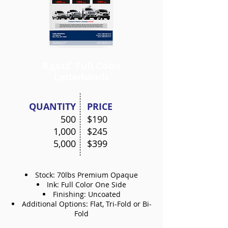
8.5x11"
Full Color
Letterheads
QUANTITY
PRICE
500
$190
1,000
$245
5,000
$399
Stock: 70lbs Premium Opaque
Ink: Full Color One Side
Finishing: Uncoated
Additional Options: Flat, Tri-Fold or Bi-
Fold