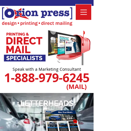
Speak with a Marketing Consultant
1-888-979-6245
(MAIL)
LETTERHEADS