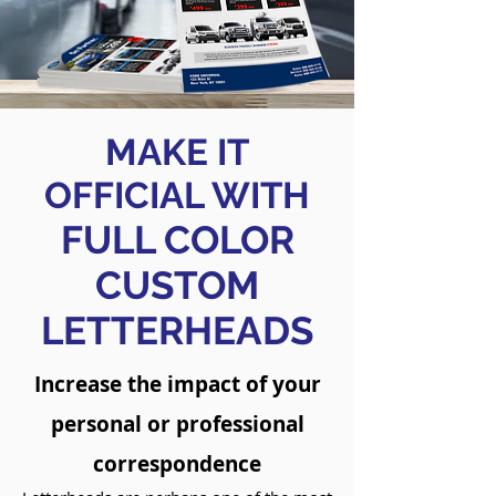
MAKE IT
OFFICIAL WITH
FULL COLOR
CUSTOM
LETTERHEADS
Increase the impact of your
personal or professional
correspondence