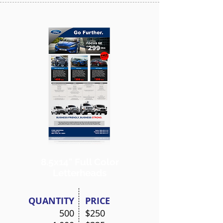
8.5x14"
Full Color
Letterheads
QUANTITY
PRICE
500
$250