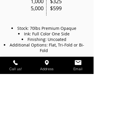
1,000
$325
5,000
$599
Stock: 70lbs Premium Opaque
Ink: Full Color One Side
Finishing: Uncoated
Additional Options: Flat, Tri-Fold or Bi-
Fold
we offer
Call us!
Address
Email
free delivery
to all our
customers
Miami-Dade County Only. Minimum order of $100
DO YOU NEED