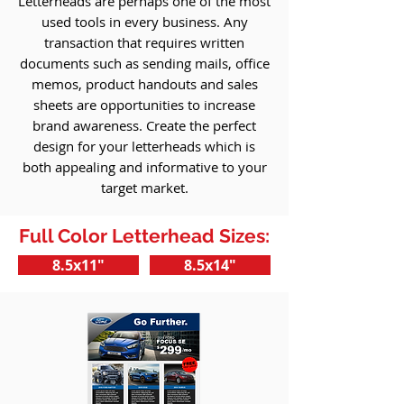
Letterheads are perhaps one of the most
used tools in every business. Any
transaction that requires written
documents such as sending mails, office
memos, product handouts and sales
sheets are opportunities to increase
brand awareness. Create the perfect
design for your letterheads which is
both appealing and informative to your
target market.
Full Color Letterhead Sizes:
8.5x11"
8.5x14"