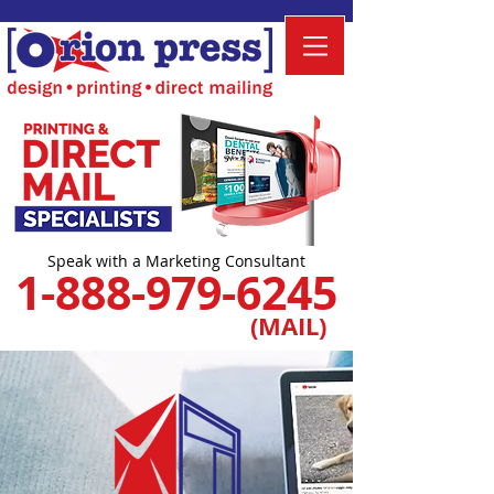
Speak with a Marketing Consultant
1-888-979-6245
(MAIL)