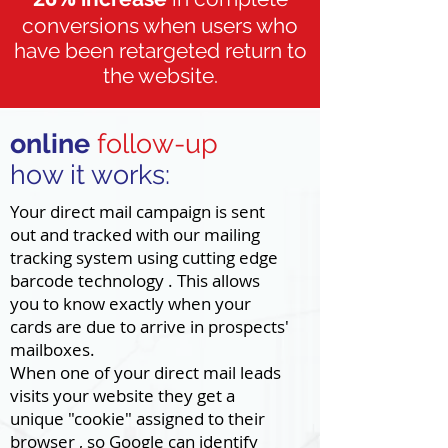
conversions when users who
have been retargeted return to
the website.
online
follow-up
how it works:
Your direct mail campaign is sent
out and tracked with our mailing
tracking system using cutting edge
barcode technology . This allows
you to know exactly when your
cards are due to arrive in prospects'
mailboxes.
When one of your direct mail leads
visits your website they get a
unique "cookie" assigned to their
browser , so Google can identify