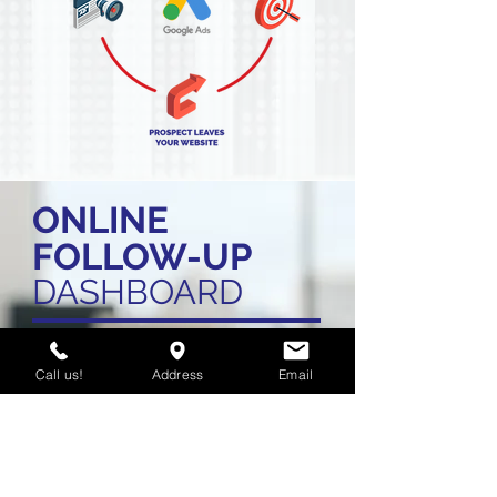
ONLINE
FOLLOW-UP
DASHBOARD
Call us!
Address
Email