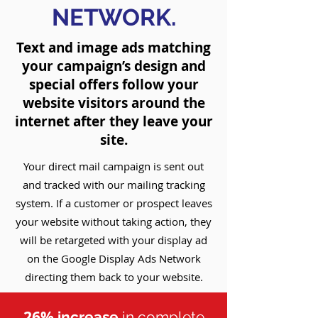
NETWORK
.
Text and image ads matching
your campaign’s design and
special offers follow your
website visitors around the
internet after they leave your
site.
Your direct mail campaign is sent out
and tracked with our mailing tracking
system. If a customer or prospect leaves
your website without taking action, they
will be retargeted with your display ad
on the Google Display Ads Network
directing them back to your website.
26%
increase
in complete