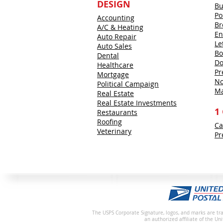
DESIGN
Bu
Po
Accounting
Br
A/C & Heating
En
Auto Repair
Le
Auto Sales
Bo
Dental
Do
Healthcare
Pr
Mortgage
No
Political Campaign
Ma
Real Estate
Real Estate Investments
1
Restaurants
Roofing
Ca
Veterinary
Pr
The USPS Corporate Signature, logos, and marks are tra
an authorized affiliate of the Un