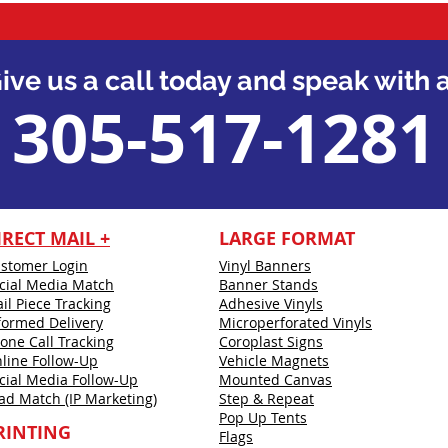
ive us a call today and speak with a
305-517-1281
IRECT MAIL +
LARGE FORMAT
stomer Login
Vinyl Banners
cial Media Match
Banner Stands
il Piece Tracking
Adhesive Vinyls
formed Delivery
Microperforated Vinyls
one Call Tracking
Coroplast Signs
line Follow-Up
Vehicle Magnets
cial Media Follow-Up
Mounted Canvas
ad Match (IP Marketing)
Step & Repeat
Pop Up Tents
RINTING
Flags