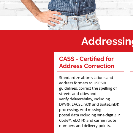
Po
Addressin
CASS
- Certified for
Address Correction
Standardize abbreviations and
address formats to USPS®
guidelines, correct the spelling of
streets and cities and
verify deliverability, including
DPV®, LACSLink® and SuiteLink®
processing. Add missing
postal data including nine-digit ZIP
Code™, eLOT® and carrier route
numbers and delivery points.