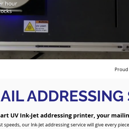
er hour
tocks
Proud 
AIL ADDRESSING
 art UV Ink-Jet addressing printer, your mailin
t speeds, our Ink-Jet addressing service will give every piece