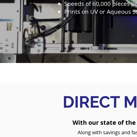
Speeds of 60,000 pieces p
Prints on UV or Aqueous S
DIRECT M
With our state of the
Along with savings and fas