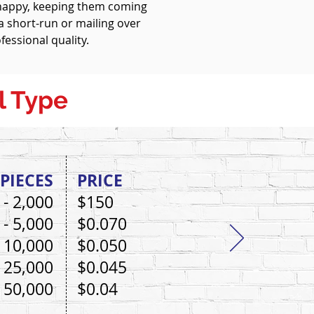
 happy, keeping them coming
 short-run or mailing over
fessional quality.
l Type
PIECES
PRICE
 - 2,000
$150
 - 5,000
$0.070
- 10,000
$0.050
- 25,000
$0.045
- 50,000
$0.04