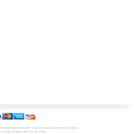
independent provider of print and mail services that is
s of any contact with Orion Press.