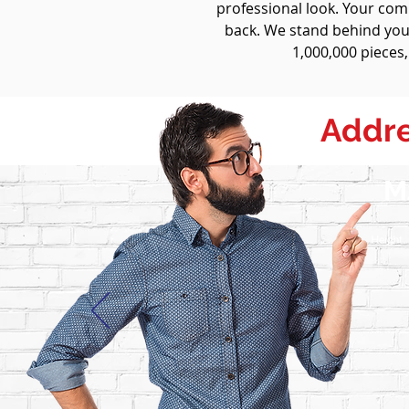
professional look. Your co
back. We stand behind your
1,000,000 pieces,
Addre
M