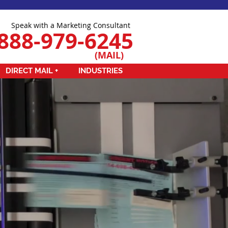
Speak with a Marketing Consultant
888-979-6245
(MAIL)
DIRECT MAIL +
INDUSTRIES