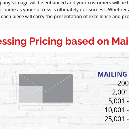
mpany's image will be enhanced and your customers will be
 name as your success is ultimately our success. Whether a
 each piece will carry the presentation of excellence and pro
ssing Pricing
based on Mai
AIL TYPE: LETTER
MAILING 
200
2,001
5,001 
10,001 
25,001 
The mail piece could be: