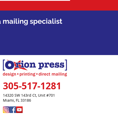
 mailing specialist
305-517-1281
14320 SW 143rd Ct,
Unit #701
Miami, FL 33186