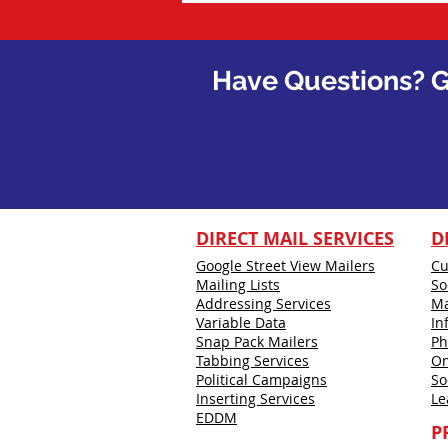
Have Questions?
G
DIRECT MAIL SERVICES
D
Google Street View Mailers
Cu
Mailing Lists
So
Addressing Services
Ma
Variable Data
In
Snap Pack Mailers
Ph
Tabbing Services
On
Political Campaigns
So
Inserting Services
Le
EDDM
P