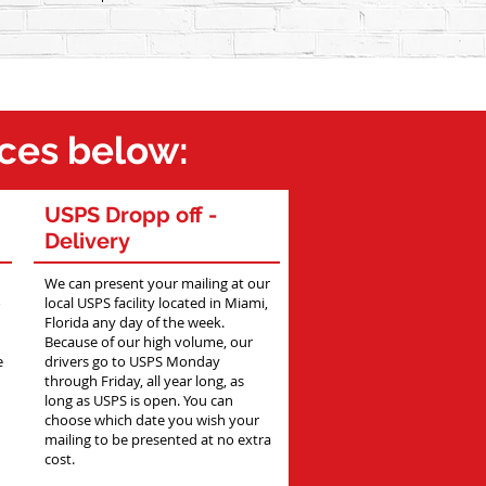
ices below:
USPS Dropp off -
Delivery
We can present your mailing at our
o
local USPS facility located in Miami,
Florida any day of the week.
Because of our high volume, our
e
drivers go to USPS Monday
through Friday, all year long, as
long as USPS is open. You can
choose which date you wish your
mailing to be presented at no extra
cost.