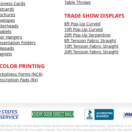
Table Throws
siness Cards
stcards
ochures
TRADE SHOW DISPLAYS
velopes
8ft Pop-Up Curved
tterheads
10ft Pop-Up Curved
oklets
20ft Pop-Up Serpentine
or Hangers
8ft Tension Fabric Straight
esentation Folders
10ft Tension Fabric Straight
tepads
20ft Tension Fabric Straight
gnets
 COLOR PRINTING
rbonless Forms (NCR)
escription Pads (Rx)
demarks of the United States Postal Service and are used with permission. Orion Press is an 
ited States Postal Service under license.
The Postal Service assumes no liability for the result