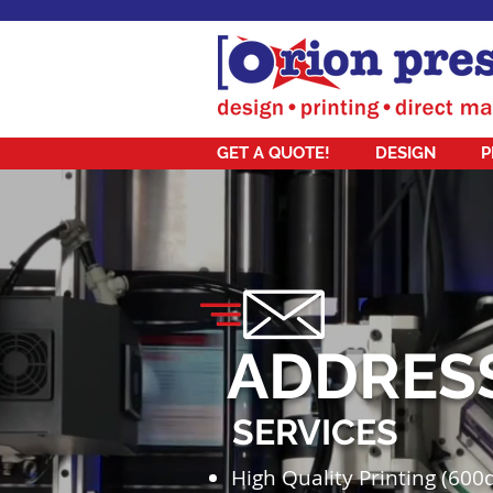
GET A QUOTE!
DESIGN
P
ADDRES
SERVICES
High Quality Printing (600