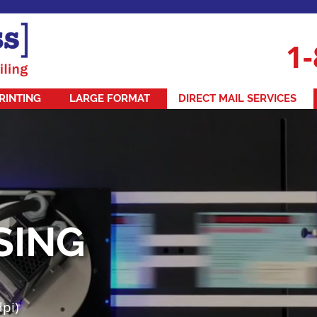
1-
RINTING
LARGE FORMAT
DIRECT MAIL SERVICES
SING
dpi)