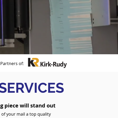
Partners of:
 SERVICES
g piece will stand out
 of your mail a top quality