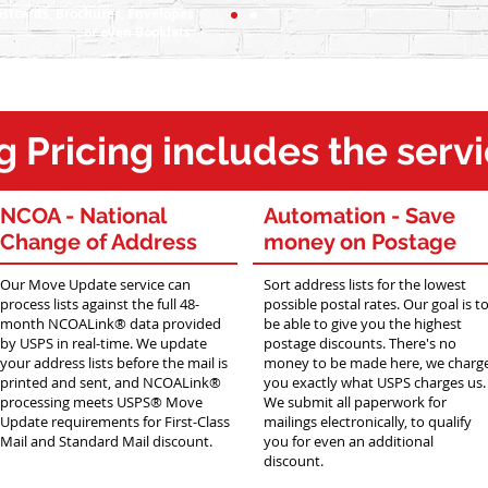
stcards, Brochures, Envelopes
or even Booklets.
g Pricing
includes the serv
NCOA -
National
Automation -
Save
Change of Address
money on Postage
Our Move Update service can
Sort address lists for the lowest
process lists against the full 48-
possible postal rates. Our goal is t
month NCOALink® data provided
be able to give you the highest
by USPS in real-time. We update
postage discounts. There's no
your address lists before the mail is
money to be made here, we charg
printed and sent, and NCOALink®
you exactly what USPS charges us.
processing meets USPS® Move
We submit all paperwork for
Update requirements for First-Class
mailings electronically, to qualify
Mail and Standard Mail discount.
you for even an additional
discount.