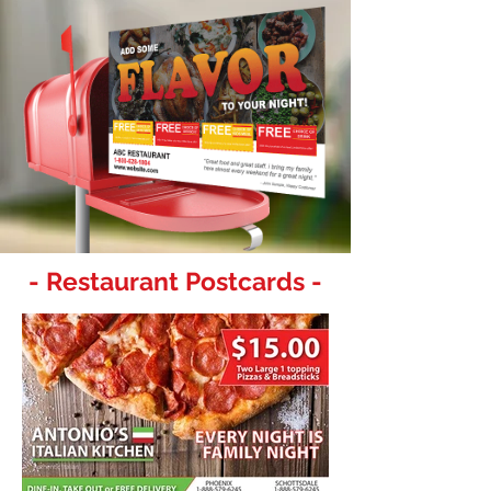
- Restaurant Postcards -