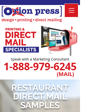
Speak with a Marketing Consultant
1-888-979-6245
(MAIL)
RESTAURANT
DIRECT MAIL
SAMPLES