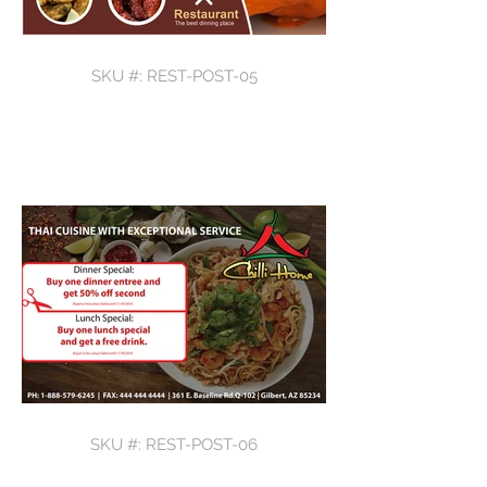
SKU #: REST-POST-05
SKU #: REST-POST-06