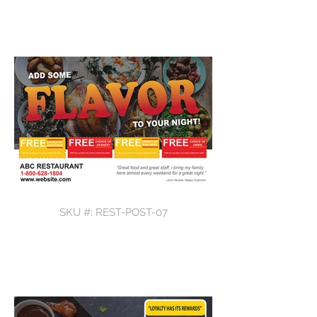
SKU #: REST-POST-07