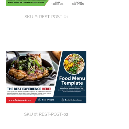
SKU #: REST-POST-01
SKU #: REST-POST-02