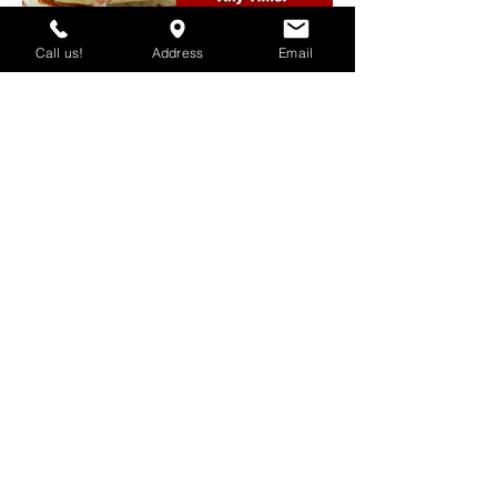
Call us!
Address
Email
SKU #: REST-POST-09
SKU #: REST-POST-10