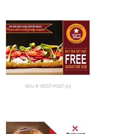
SKU #: REST-POST-03