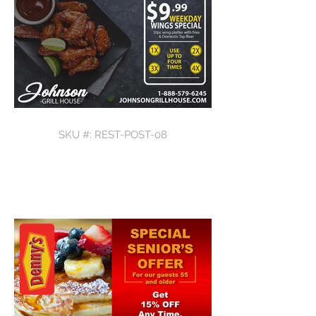
SKU #: REST-POST-08