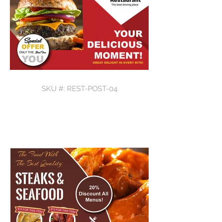
SKU #: REST-POST-04